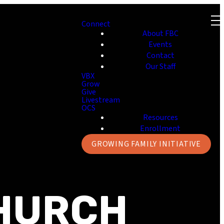
Connect
About FBC
Events
Contact
Our Staff
VBX
Grow
Give
Livestream
OCS
Resources
Enrollment
GROWING FAMILY INITIATIVE
CHURCH