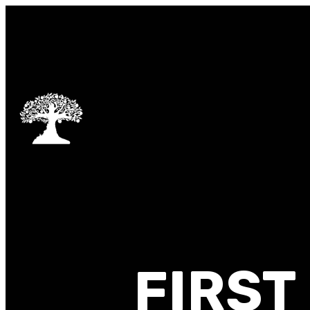
FIRST