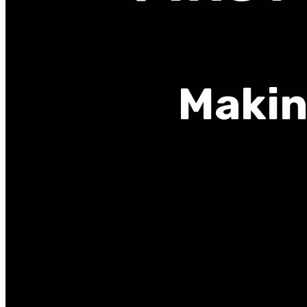
Makin