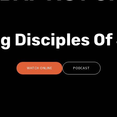
g Disciples Of
WATCH ONLINE
PODCAST